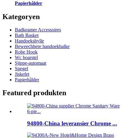
Papierhâlder
Kategoryen
Badkeamer Accessoires
Bath Basket
Handoekshylle
Beweechbere handoekbalke
Robe Hook
Wc boarstel
Sjippe-automaat
Spegel
Jiskefet
Papierhâlder
Featured produkten
94800-China leveransier Chrome ...