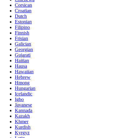
Corsican
Croatian
Dutch
Estonian
Filipino
Finnish
Frisian
Galician
Georgian
Gujarati
Haitian
Hausa
Hawaiian
Hebrew
Hmong
Hungarian
Icelandic
Igbo
Javanese
Kannada
Kazakh
Khmer
Kurdish
Kyrgyz