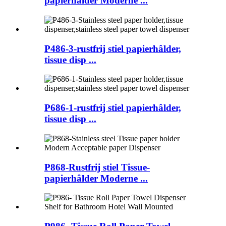
papierhâlder Moderne ...
P486-3-rustfrij stiel papierhâlder,
tissue disp ...
P686-1-rustfrij stiel papierhâlder,
tissue disp ...
P868-Rustfrij stiel Tissue-
papierhâlder Moderne ...