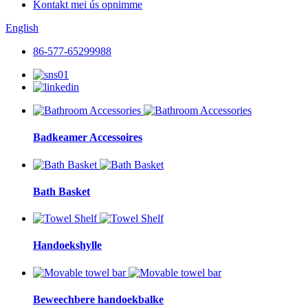
Kontakt mei ús opnimme
English
86-577-65299988
Badkeamer Accessoires
Bath Basket
Handoekshylle
Beweechbere handoekbalke