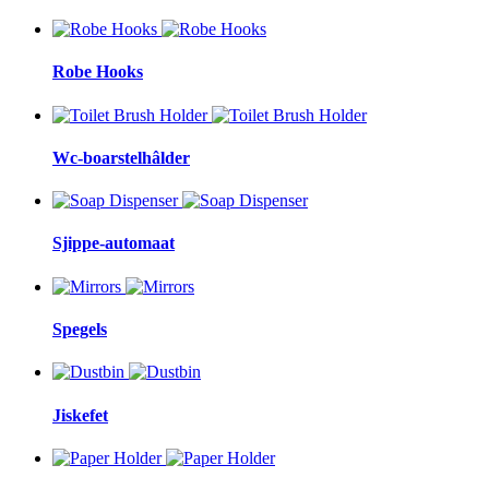
Robe Hooks
Wc-boarstelhâlder
Sjippe-automaat
Spegels
Jiskefet