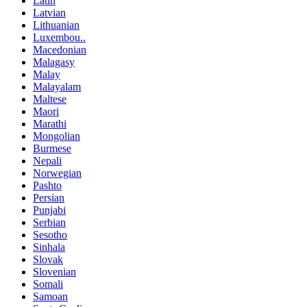
Latin
Latvian
Lithuanian
Luxembou..
Macedonian
Malagasy
Malay
Malayalam
Maltese
Maori
Marathi
Mongolian
Burmese
Nepali
Norwegian
Pashto
Persian
Punjabi
Serbian
Sesotho
Sinhala
Slovak
Slovenian
Somali
Samoan