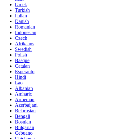
Greek
Turkish
Italian
Danish
Romanian
Indonesian
Czech
Afrikaans
Swedish
Polish
Basque
Catalan
Esperanto
Hindi
Lao
Albanian
Amharic
Armenian
Azerbaijani
Belarusian
Bengali
Bosnian
Bulgarian
Cebuano
Chichewa