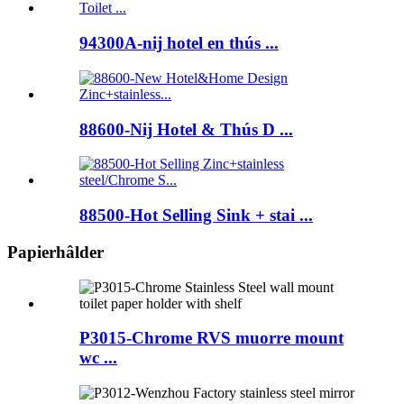
94300A-nij hotel en thús ...
88600-Nij Hotel & Thús D ...
88500-Hot Selling Sink + stai ...
Papierhâlder
P3015-Chrome RVS muorre mount
wc ...