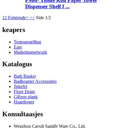
P986- Tissue Roll Paper Towel
Dispenser Shelf f ...
1
2
Folgjende>
>>
Side 1/2
keapers
Tentoanstelling
Eare
Marketingnetwurk
Katalogus
Bath Basket
Badkeamer Accessoires
Jiskefet
Floor Drain
Glêzen plank
Haardroger
Konsultaasjes
Wenzhou Cavoli Sanitêr Ware Co., Ltd.