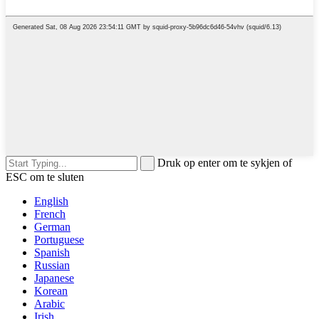
Druk op enter om te sykjen of
ESC om te sluten
English
French
German
Portuguese
Spanish
Russian
Japanese
Korean
Arabic
Irish