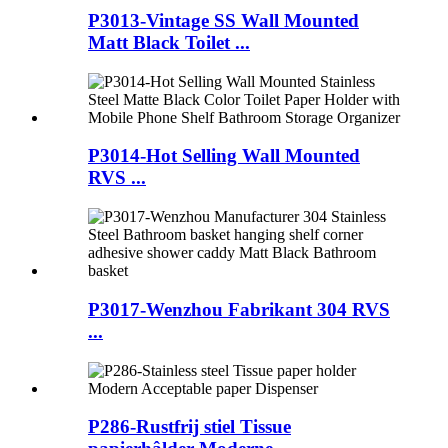
P3013-Vintage SS Wall Mounted
Matt Black Toilet ...
P3014-Hot Selling Wall Mounted
RVS ...
P3017-Wenzhou Fabrikant 304 RVS
...
P286-Rustfrij stiel Tissue