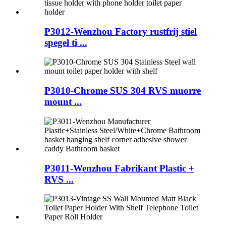
P3012-Wenzhou Factory rustfrij stiel
spegel ti ...
P3010-Chrome SUS 304 RVS muorre
mount ...
P3011-Wenzhou Fabrikant Plastic +
RVS ...