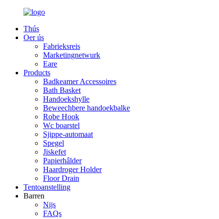
Thús
Oer ús
Fabrieksreis
Marketingnetwurk
Eare
Products
Badkeamer Accessoires
Bath Basket
Handoekshylle
Beweechbere handoekbalke
Robe Hook
Wc boarstel
Sjippe-automaat
Spegel
Jiskefet
Papierhâlder
Haardroger Holder
Floor Drain
Tentoanstelling
Barren
Nijs
FAQs