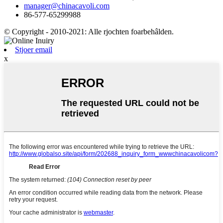
manager@chinacavoli.com
86-577-65299988
© Copyright - 2010-2021: Alle rjochten foarbehâlden.
Stjoer email
x